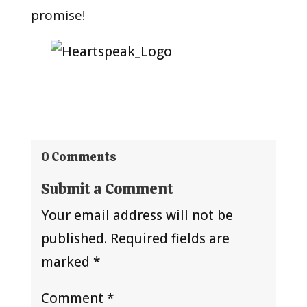
promise!
0 Comments
Submit a Comment
Your email address will not be
published.
Required fields are
marked
*
Comment
*