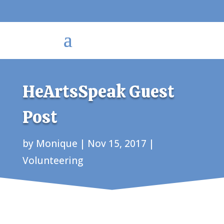
HeArtsSpeak Guest
Post
by
Monique
|
Nov 15, 2017
|
Volunteering