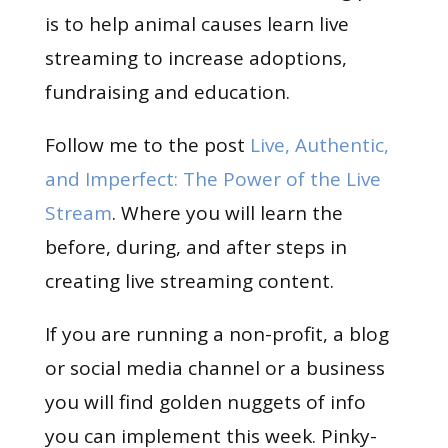
is to help animal causes learn live
streaming to increase adoptions,
fundraising and education.
Follow me to the post
Live, Authentic,
and Imperfect: The Power of the Live
Stream
. Where you will learn the
before, during, and after steps in
creating live streaming content.
If you are running a non-profit, a blog
or social media channel or a business
you will find golden nuggets of info
you can implement this week. Pinky-