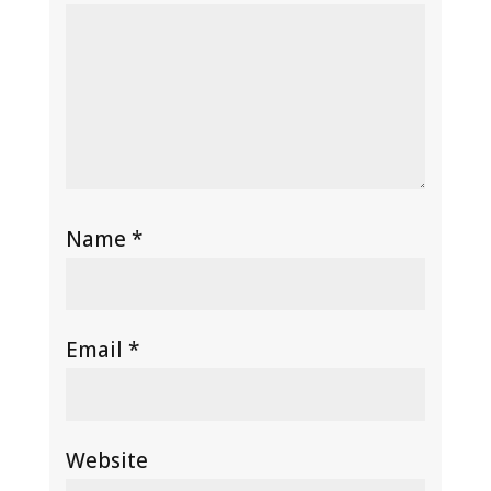
Name
*
Email
*
Website