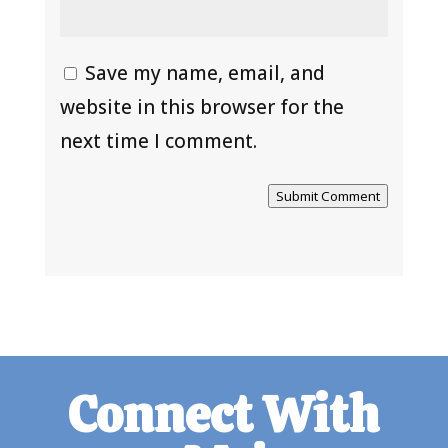
Save my name, email, and
website in this browser for the
next time I comment.
Submit Comment
Connect With