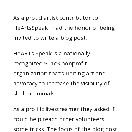
As a proud artist contributor to
HeArtsSpeak I had the honor of being
invited to write a blog post.
HeARTs Speak is a nationally
recognized 501c3 nonprofit
organization that’s uniting art and
advocacy to increase the visibility of
shelter animals.
As a prolific livestreamer they asked if I
could help teach other volunteers
some tricks. The focus of the blog post