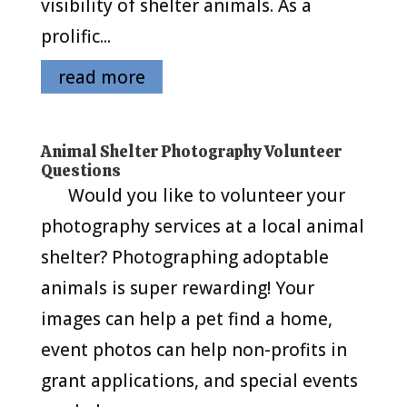
visibility of shelter animals. As a
prolific...
read more
Animal Shelter Photography Volunteer
Questions
Would you like to volunteer your
photography services at a local animal
shelter? Photographing adoptable
animals is super rewarding! Your
images can help a pet find a home,
event photos can help non-profits in
grant applications, and special events