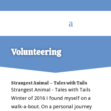
Volunteering
Strangest Animal – Tales with Tails
Strangest Animal - Tales with Tails
Winter of 2016 I found myself on a
walk-a-bout. On a personal journey