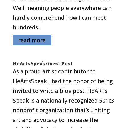
Well meaning people everywhere can
hardly comprehend how I can meet
hundreds...
read more
HeArtsSpeak Guest Post
As a proud artist contributor to
HeArtsSpeak I had the honor of being
invited to write a blog post. HeARTs
Speak is a nationally recognized 501c3
nonprofit organization that’s uniting
art and advocacy to increase the