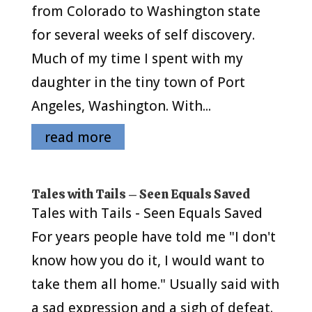
from Colorado to Washington state
for several weeks of self discovery.
Much of my time I spent with my
daughter in the tiny town of Port
Angeles, Washington. With...
read more
Tales with Tails – Seen Equals Saved
Tales with Tails - Seen Equals Saved
For years people have told me "I don't
know how you do it, I would want to
take them all home." Usually said with
a sad expression and a sigh of defeat.