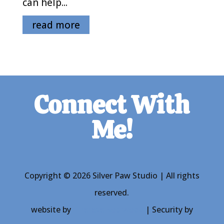
can help...
read more
Connect With
Me!
Copyright © 2026 Silver Paw Studio | All rights
reserved.
website by
Therese Kopiwoda
| Security by